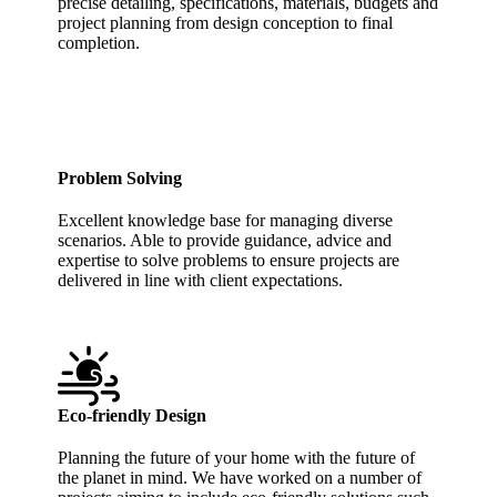
precise detailing, specifications, materials, budgets and
project planning from design conception to final
completion.
Problem Solving
Excellent knowledge base for managing diverse
scenarios. Able to provide guidance, advice and
expertise to solve problems to ensure projects are
delivered in line with client expectations.
Eco-friendly Design
Planning the future of your home with the future of
the planet in mind. We have worked on a number of