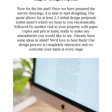
Now for the fun part! Once we have prepared the
survey drawings, it is time to start designing. Our
quote allows for at least 2-3 initial design proposals
(often more!) which we issue to you electronically,
followed by another visit to your property with paper
copies and pen in hand, ready to make any
amendments you would like to see. Already have
some ideas in mind? We'd love to hear them! Our
design process is completely interactive and we
welcome your input at every stage