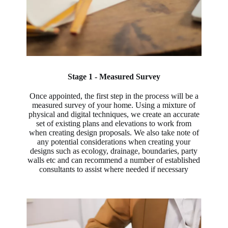
Stage 1 - Measured Survey
Once appointed, the first step in the process will be a
measured survey of your home. Using a mixture of
physical and digital techniques, we create an accurate
set of existing plans and elevations to work from
when creating design proposals. We also take note of
any potential considerations when creating your
designs such as ecology, drainage, boundaries, party
walls etc and can recommend a number of established
consultants to assist where needed if necessary