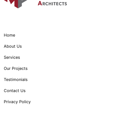
Home
About Us
Services
Our Projects
Testimonials
Contact Us
Privacy Policy