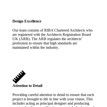
Design Excellence
Our team consists of RIBA Chartered Architects who
are registered with the Architects Registration Board
UK (ARB). The ARB regulates the architects’
profession to ensure that high standards are
maintained within the industry.
Attention to Detail
Providing careful attention to detail to ensure that each
project is brought to life in line with your vision. This
includes acting as principal designer and producing