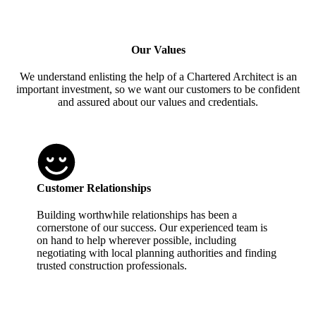
Our Values
We understand enlisting the help of a Chartered Architect is an
important investment, so we want our customers to be confident
and assured about our values and credentials.
Customer Relationships
Building worthwhile relationships has been a
cornerstone of our success. Our experienced team is
on hand to help wherever possible, including
negotiating with local planning authorities and finding
trusted construction professionals.