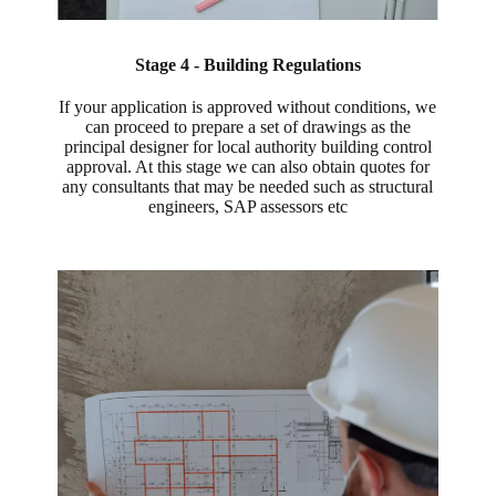
Stage 4 - Building Regulations
If your application is approved without conditions, we
can proceed to prepare a set of drawings as the
principal designer for local authority building control
approval. At this stage we can also obtain quotes for
any consultants that may be needed such as structural
engineers, SAP assessors etc