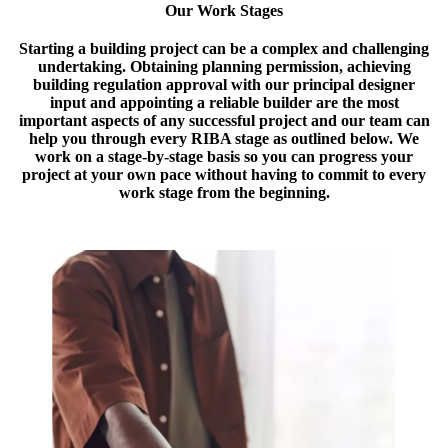
Our Work Stages
Starting a building project can be a complex and challenging
undertaking. Obtaining planning permission, achieving
building regulation approval with our principal designer
input and appointing a reliable builder are the most
important aspects of any successful project and our team can
help you through every RIBA stage as outlined below. We
work on a stage-by-stage basis so you can progress your
project at your own pace without having to commit to every
work stage from the beginning.