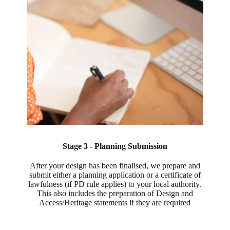
Stage 3 - Planning Submission
After your design has been finalised, we prepare and
submit either a planning application or a certificate of
lawfulness (if PD rule applies) to your local authority.
This also includes the preparation of Design and
Access/Heritage statements if they are required