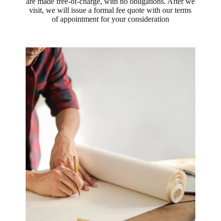
are made free-of-charge, with no obligations. After we
visit, we will issue a formal fee quote with our terms
of appointment for your consideration