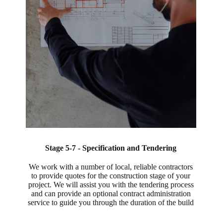
Stage 5-7 - Specification and Tendering
We work with a number of local, reliable contractors
to provide quotes for the construction stage of your
project. We will assist you with the tendering process
and can provide an optional contract administration
service to guide you through the duration of the build