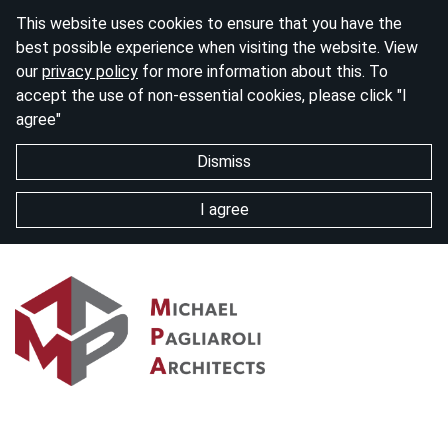
This website uses cookies to ensure that you have the
best possible experience when visiting the website. View
our
privacy policy
for more information about this. To
accept the use of non-essential cookies, please click "I
agree"
Dismiss
I agree