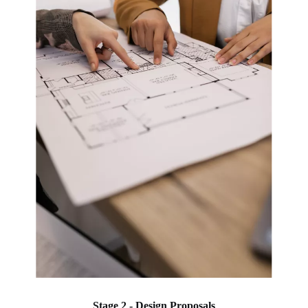
Stage 2 - Design Proposals