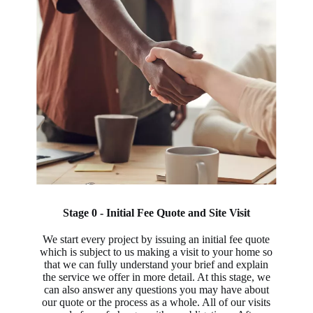
Stage 0 - Initial Fee Quote and Site Visit
We start every project by issuing an initial fee quote
which is subject to us making a visit to your home so
that we can fully understand your brief and explain
the service we offer in more detail. At this stage, we
can also answer any questions you may have about
our quote or the process as a whole. All of our visits