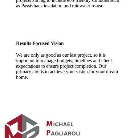
projects aiming to include eco-friendly solutions such
as Passivhaus insulation and rainwater re-use.
Results Focused Vision
We are only as good as our last project, so it is
important to manage budgets, timelines and client
expectations to ensure project completion. Our
primary aim is to achieve your vision for your dream
home.