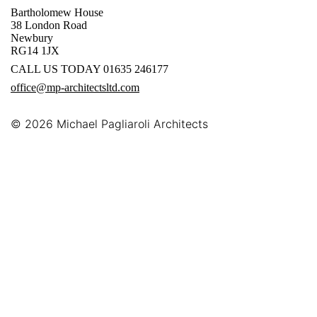
Bartholomew House
38 London Road
Newbury
RG14 1JX
CALL US TODAY 01635 246177
office@mp-architectsltd.com
© 2026
Michael Pagliaroli Architects